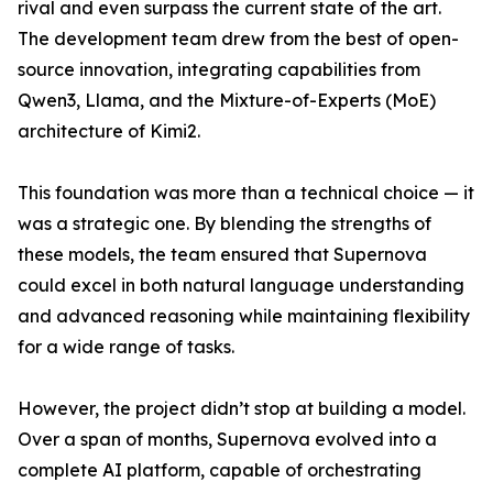
rival and even surpass the current state of the art.
The development team drew from the best of open-
source innovation, integrating capabilities from
Qwen3, Llama, and the Mixture-of-Experts (MoE)
architecture of Kimi2.
This foundation was more than a technical choice — it
was a strategic one. By blending the strengths of
these models, the team ensured that Supernova
could excel in both natural language understanding
and advanced reasoning while maintaining flexibility
for a wide range of tasks.
However, the project didn’t stop at building a model.
Over a span of months, Supernova evolved into a
complete AI platform, capable of orchestrating