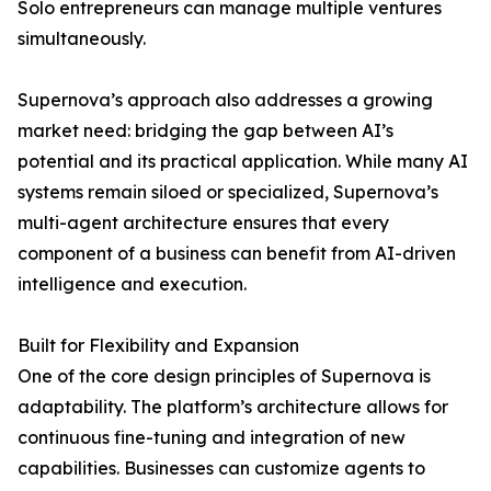
Solo entrepreneurs can manage multiple ventures
simultaneously.
Supernova’s approach also addresses a growing
market need: bridging the gap between AI’s
potential and its practical application. While many AI
systems remain siloed or specialized, Supernova’s
multi-agent architecture ensures that every
component of a business can benefit from AI-driven
intelligence and execution.
Built for Flexibility and Expansion
One of the core design principles of Supernova is
adaptability. The platform’s architecture allows for
continuous fine-tuning and integration of new
capabilities. Businesses can customize agents to