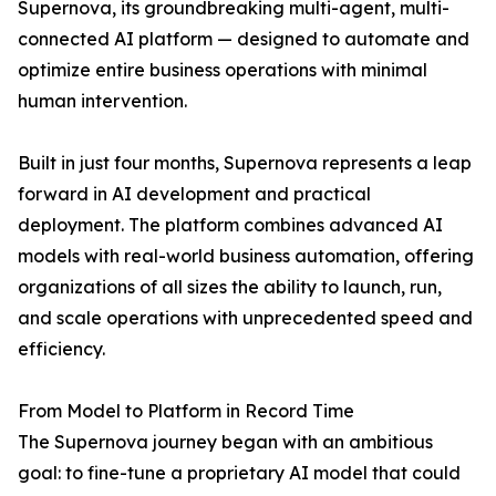
Supernova, its groundbreaking multi-agent, multi-
connected AI platform — designed to automate and
optimize entire business operations with minimal
human intervention.
Built in just four months, Supernova represents a leap
forward in AI development and practical
deployment. The platform combines advanced AI
models with real-world business automation, offering
organizations of all sizes the ability to launch, run,
and scale operations with unprecedented speed and
efficiency.
From Model to Platform in Record Time
The Supernova journey began with an ambitious
goal: to fine-tune a proprietary AI model that could