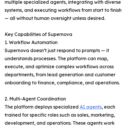
multiple specialized agents, integrating with diverse
systems, and executing workflows from start to finish
— all without human oversight unless desired.
Key Capabilities of Supernova
1. Workflow Automation
Supernova doesn’t just respond to prompts — it
understands processes. The platform can map,
execute, and optimize complex workflows across
departments, from lead generation and customer
onboarding to finance, compliance, and operations.
2. Multi-Agent Coordination
The platform deploys specialized
AI agents
, each
trained for specific roles such as sales, marketing,
development, and operations. These agents work