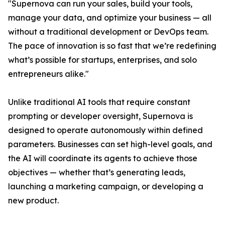
"Supernova can run your sales, build your tools,
manage your data, and optimize your business — all
without a traditional development or DevOps team.
The pace of innovation is so fast that we’re redefining
what’s possible for startups, enterprises, and solo
entrepreneurs alike."
Unlike traditional AI tools that require constant
prompting or developer oversight, Supernova is
designed to operate autonomously within defined
parameters. Businesses can set high-level goals, and
the AI will coordinate its agents to achieve those
objectives — whether that’s generating leads,
launching a marketing campaign, or developing a
new product.