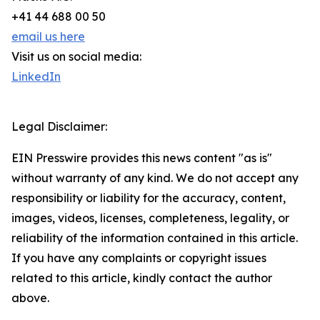
+41 44 688 00 50
email us here
Visit us on social media:
LinkedIn
Legal Disclaimer:
EIN Presswire provides this news content "as is"
without warranty of any kind. We do not accept any
responsibility or liability for the accuracy, content,
images, videos, licenses, completeness, legality, or
reliability of the information contained in this article.
If you have any complaints or copyright issues
related to this article, kindly contact the author
above.