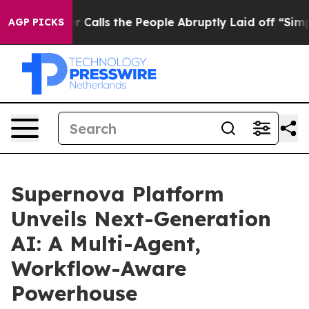
Owner Calls the People Abruptly Laid off “Simply a 
AGP PICKS
Supernova Platform
Unveils Next-Generation
AI: A Multi-Agent,
Workflow-Aware
Powerhouse