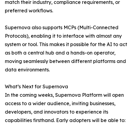
match their industry, compliance requirements, or
preferred workflows.
Supernova also supports MCPs (Multi-Connected
Protocols), enabling it to interface with almost any
system or tool. This makes it possible for the AI to act
as both a central hub and a hands-on operator,
moving seamlessly between different platforms and
data environments.
What’s Next for Supernova
In the coming weeks, Supernova Platform will open
access to a wider audience, inviting businesses,
developers, and innovators to experience its
capabilities firsthand. Early adopters will be able to: