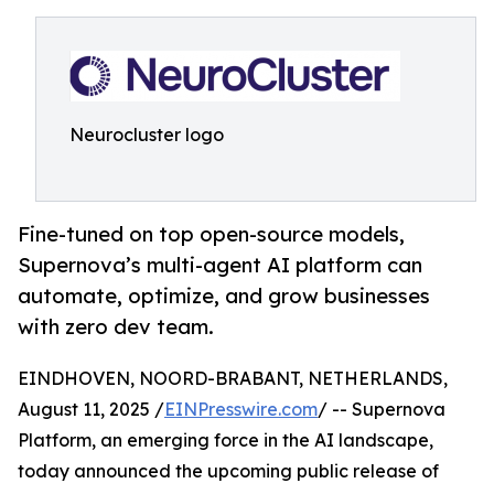
Neurocluster logo
Fine-tuned on top open-source models,
Supernova’s multi-agent AI platform can
automate, optimize, and grow businesses
with zero dev team.
EINDHOVEN, NOORD-BRABANT, NETHERLANDS,
August 11, 2025 /
EINPresswire.com
/ -- Supernova
Platform, an emerging force in the AI landscape,
today announced the upcoming public release of