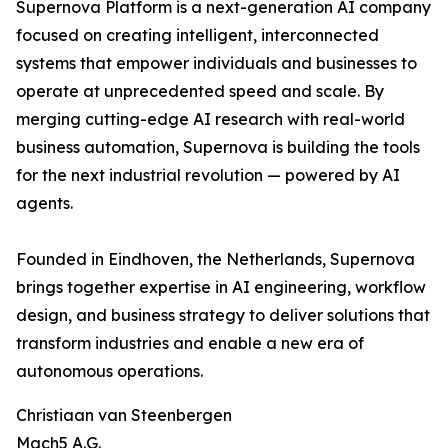
Supernova Platform is a next-generation AI company
focused on creating intelligent, interconnected
systems that empower individuals and businesses to
operate at unprecedented speed and scale. By
merging cutting-edge AI research with real-world
business automation, Supernova is building the tools
for the next industrial revolution — powered by AI
agents.
Founded in Eindhoven, the Netherlands, Supernova
brings together expertise in AI engineering, workflow
design, and business strategy to deliver solutions that
transform industries and enable a new era of
autonomous operations.
Christiaan van Steenbergen
Mach5 A.G.