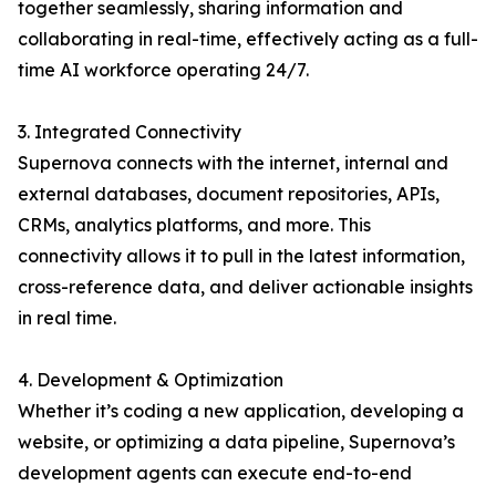
together seamlessly, sharing information and
collaborating in real-time, effectively acting as a full-
time AI workforce operating 24/7.
3. Integrated Connectivity
Supernova connects with the internet, internal and
external databases, document repositories, APIs,
CRMs, analytics platforms, and more. This
connectivity allows it to pull in the latest information,
cross-reference data, and deliver actionable insights
in real time.
4. Development & Optimization
Whether it’s coding a new application, developing a
website, or optimizing a data pipeline, Supernova’s
development agents can execute end-to-end