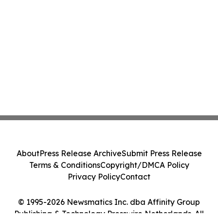
About
Press Release Archive
Submit Press Release
Terms & Conditions
Copyright/DMCA Policy
Privacy Policy
Contact
© 1995-2026 Newsmatics Inc. dba Affinity Group
Publishing & Technology Presswire Netherlands. All