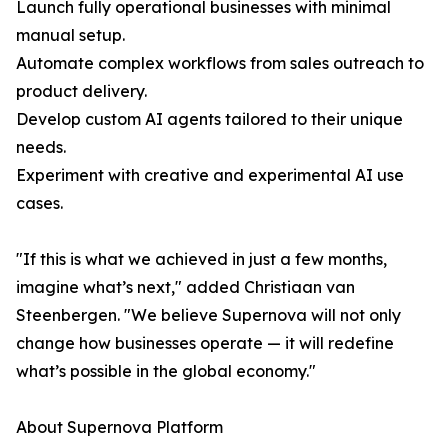
Launch fully operational businesses with minimal
manual setup.
Automate complex workflows from sales outreach to
product delivery.
Develop custom AI agents tailored to their unique
needs.
Experiment with creative and experimental AI use
cases.
"If this is what we achieved in just a few months,
imagine what’s next," added Christiaan van
Steenbergen. "We believe Supernova will not only
change how businesses operate — it will redefine
what’s possible in the global economy."
About Supernova Platform