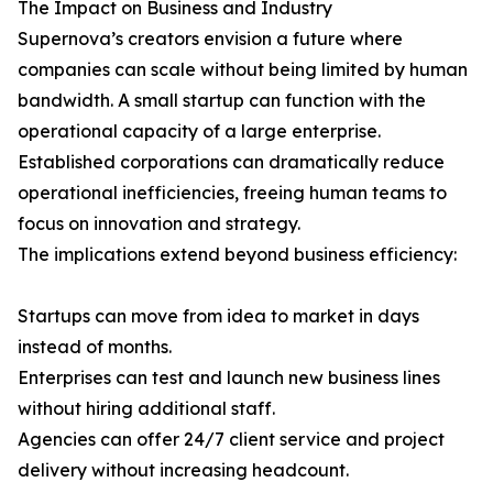
The Impact on Business and Industry
Supernova’s creators envision a future where
companies can scale without being limited by human
bandwidth. A small startup can function with the
operational capacity of a large enterprise.
Established corporations can dramatically reduce
operational inefficiencies, freeing human teams to
focus on innovation and strategy.
The implications extend beyond business efficiency:
Startups can move from idea to market in days
instead of months.
Enterprises can test and launch new business lines
without hiring additional staff.
Agencies can offer 24/7 client service and project
delivery without increasing headcount.