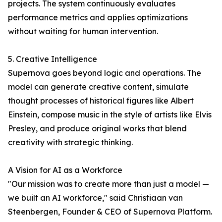
projects. The system continuously evaluates
performance metrics and applies optimizations
without waiting for human intervention.
5. Creative Intelligence
Supernova goes beyond logic and operations. The
model can generate creative content, simulate
thought processes of historical figures like Albert
Einstein, compose music in the style of artists like Elvis
Presley, and produce original works that blend
creativity with strategic thinking.
A Vision for AI as a Workforce
"Our mission was to create more than just a model —
we built an AI workforce," said Christiaan van
Steenbergen, Founder & CEO of Supernova Platform.