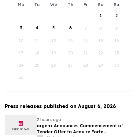
Mo
Tu
We
Th
Fr
Sa
Su
1
2
3
4
5
6
7
8
9
10
11
12
13
14
15
16
17
18
19
20
21
22
23
24
25
26
27
28
29
30
31
Press releases published on August 6, 2026
2 hours ago
argenx Announces Commencement of
Tender Offer to Acquire Forte