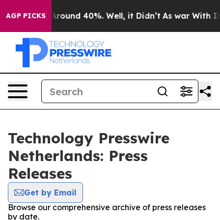
a Floor Around 40%. Well, it Didn’t
As war With Iran
AGP PICKS
Technology Presswire
Netherlands: Press
Releases
Get by Email
Browse our comprehensive archive of press releases
by date.