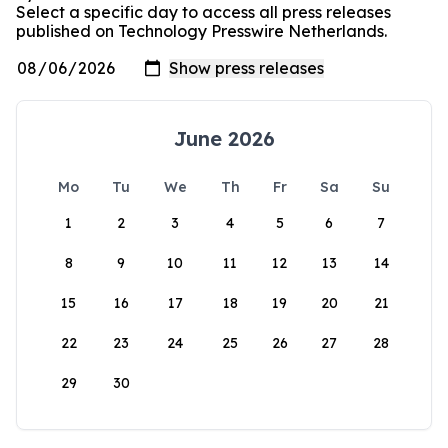
Select a specific day to access all press releases
published on Technology Presswire Netherlands.
June 2026
Mo
Tu
We
Th
Fr
Sa
Su
1
2
3
4
5
6
7
8
9
10
11
12
13
14
15
16
17
18
19
20
21
22
23
24
25
26
27
28
29
30