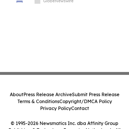
Biosciences, Inc.
GlobeNewswire
About
Press Release Archive
Submit Press Release
Terms & Conditions
Copyright/DMCA Policy
Privacy Policy
Contact
© 1995-2026 Newsmatics Inc. dba Affinity Group