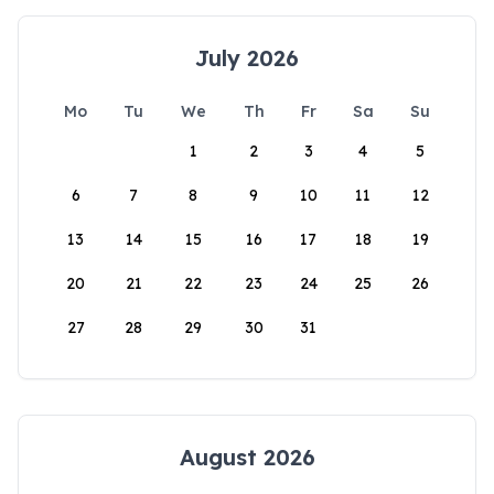
July 2026
Mo
Tu
We
Th
Fr
Sa
Su
1
2
3
4
5
6
7
8
9
10
11
12
13
14
15
16
17
18
19
20
21
22
23
24
25
26
27
28
29
30
31
August 2026