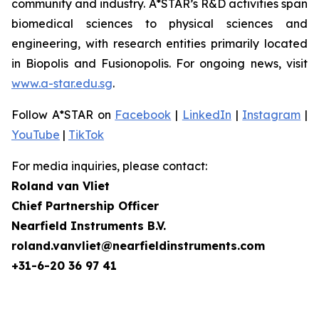
community and industry. A*STAR’s R&D activities span
biomedical sciences to physical sciences and
engineering, with research entities primarily located
in Biopolis and Fusionopolis. For ongoing news, visit
www.a-star.edu.sg
.
Follow A*STAR on
Facebook
|
LinkedIn
|
Instagram
|
YouTube
|
TikTok
For media inquiries, please contact:
Roland van Vliet
Chief Partnership Officer
Nearfield Instruments B.V.
roland.vanvliet@nearfieldinstruments.com
+31-6-20 36 97 41