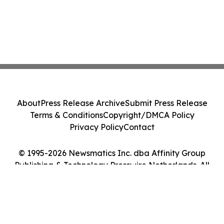
About
Press Release Archive
Submit Press Release
Terms & Conditions
Copyright/DMCA Policy
Privacy Policy
Contact
© 1995-2026 Newsmatics Inc. dba Affinity Group
Publishing & Technology Presswire Netherlands. All
Rights Reserved.
Cookie Settings / Your Privacy Choices