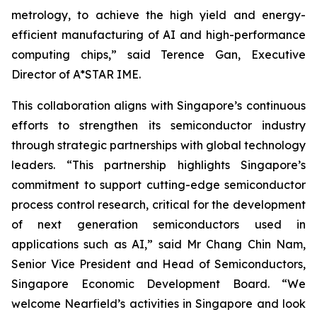
metrology, to achieve the high yield and energy-
efficient manufacturing of AI and high-performance
computing chips
,” said Terence Gan, Executive
Director of A*STAR IME.
This collaboration aligns with Singapore’s continuous
efforts to strengthen its semiconductor industry
through strategic partnerships with global technology
leaders. “
This partnership highlights Singapore’s
commitment to support cutting-edge semiconductor
process control research, critical for the development
of next generation semiconductors used in
applications such as AI
,” said Mr Chang Chin Nam,
Senior Vice President and Head of Semiconductors,
Singapore Economic Development Board. “
We
welcome Nearfield’s activities in Singapore and look