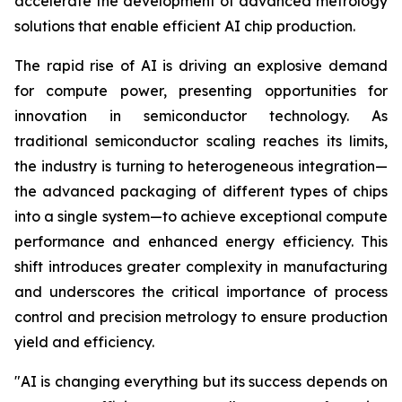
accelerate the development of advanced metrology
solutions that enable efficient AI chip production.
The rapid rise of AI is driving an explosive demand
for compute power, presenting opportunities for
innovation in semiconductor technology. As
traditional semiconductor scaling reaches its limits,
the industry is turning to heterogeneous integration—
the advanced packaging of different types of chips
into a single system—to achieve exceptional compute
performance and enhanced energy efficiency. This
shift introduces greater complexity in manufacturing
and underscores the critical importance of process
control and precision metrology to ensure production
yield and efficiency.
"
AI is changing everything but its success depends on