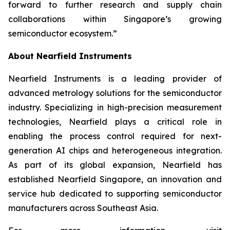
forward to further research and supply chain
collaborations within Singapore’s growing
semiconductor ecosystem
.”
About Nearfield Instruments
Nearfield Instruments is a leading provider of
advanced metrology solutions for the semiconductor
industry. Specializing in high-precision measurement
technologies, Nearfield plays a critical role in
enabling the process control required for next-
generation AI chips and heterogeneous integration.
As part of its global expansion, Nearfield has
established Nearfield Singapore, an innovation and
service hub dedicated to supporting semiconductor
manufacturers across Southeast Asia.