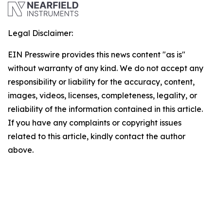
Legal Disclaimer:
EIN Presswire provides this news content "as is"
without warranty of any kind. We do not accept any
responsibility or liability for the accuracy, content,
images, videos, licenses, completeness, legality, or
reliability of the information contained in this article.
If you have any complaints or copyright issues
related to this article, kindly contact the author
above.