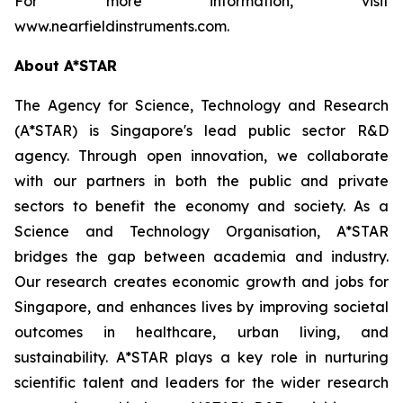
For more information, visit
www.nearfieldinstruments.com.
About A*STAR
The Agency for Science, Technology and Research
(A*STAR) is Singapore's lead public sector R&D
agency. Through open innovation, we collaborate
with our partners in both the public and private
sectors to benefit the economy and society. As a
Science and Technology Organisation, A*STAR
bridges the gap between academia and industry.
Our research creates economic growth and jobs for
Singapore, and enhances lives by improving societal
outcomes in healthcare, urban living, and
sustainability. A*STAR plays a key role in nurturing
scientific talent and leaders for the wider research