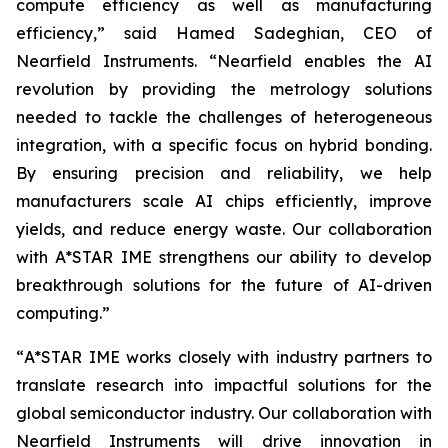
compute efficiency as well as manufacturing
efficiency
,” said Hamed Sadeghian, CEO of
Nearfield Instruments. “
Nearfield enables the AI
revolution by providing the metrology solutions
needed to tackle the challenges of heterogeneous
integration, with a specific focus on hybrid bonding.
By ensuring precision and reliability, we help
manufacturers scale AI chips efficiently, improve
yields, and reduce energy waste. Our collaboration
with A*STAR IME strengthens our ability to develop
breakthrough solutions for the future of AI-driven
computing
.”
“
A*STAR IME works closely with industry partners to
translate research into impactful solutions for the
global semiconductor industry. Our collaboration with
Nearfield Instruments will drive innovation in