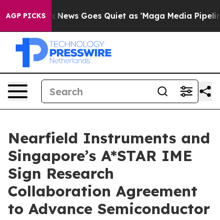
Exist
Fox News Goes Quiet as 'Maga Media Pipeline' Ba
AGP PICKS
Nearfield Instruments and
Singapore’s A*STAR IME
Sign Research
Collaboration Agreement
to Advance Semiconductor