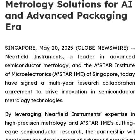
Metrology Solutions for AI
and Advanced Packaging
Era
SINGAPORE, May 20, 2025 (GLOBE NEWSWIRE) --
Nearfield Instruments, a leader in advanced
semiconductor metrology, and the A*STAR Institute
of Microelectronics (A*STAR IME) of Singapore, today
have signed a multi-year research collaboration
agreement to drive innovation in semiconductor
metrology technologies.
By leveraging Nearfield Instruments’ expertise in
high-precision metrology and A*STAR IME’s cutting-
edge semiconductor research, the partnership will