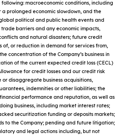
he following: macroeconomic conditions, including
over a prolonged economic slowdown, and the
lobal political and public health events and
d/or trade barriers and any economic impacts,
conflicts and natural disasters; future credit
 of, or reduction in demand for services from,
the concentration of the Company’s business in
ication of the current expected credit loss (CECL)
lowance for credit losses and our credit risk
e or disaggregate business acquisitions,
arantees, indemnities or other liabilities; the
 financial performance and reputation, as well as
oing business, including market interest rates;
acked securitization funding or deposits markets;
ds to the Company; pending and future litigation;
latory and legal actions including, but not