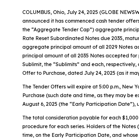
COLUMBUS, Ohio, July 24, 2025 (GLOBE NEWSWIRE
announced it has commenced cash tender offers (
the “Aggregate Tender Cap”) aggregate principa
Rate Reset Subordinated Notes due 2035, maturin
aggregate principal amount of all 2029 Notes ac
principal amount of all 2035 Notes accepted for 
Sublimit, the “Sublimits” and each, respectively,
Offer to Purchase, dated July 24, 2025 (as it m
The Tender Offers will expire at 5:00 p.m., New Y
Purchase (such date and time, as they may be ext
August 6, 2025 (the “Early Participation Date”), 
The total consideration payable for each $1,000
procedure for each series. Holders of the Notes 
time, on the Early Participation Date, and whose