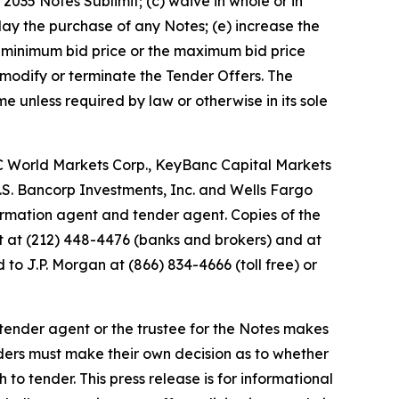
2035 Notes Sublimit; (c) waive in whole or in
lay the purchase of any Notes; (e) increase the
he minimum bid price or the maximum bid price
e modify or terminate the Tender Offers. The
 unless required by law or otherwise in its sole
BC World Markets Corp., KeyBanc Capital Markets
, U.S. Bancorp Investments, Inc. and Wells Fargo
nformation agent and tender agent. Copies of the
t at (212) 448-4476 (banks and brokers) and at
to J.P. Morgan at (866) 834-4666 (toll free) or
ender agent or the trustee for the Notes makes
ders must make their own decision as to whether
 to tender. This press release is for informational