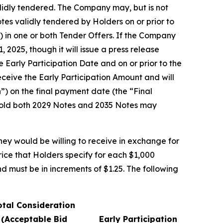
alidly tendered. The Company may, but is not
otes validly tendered by Holders on or prior to
) in one or both Tender Offers. If the Company
 2025, though it will issue a press release
Early Participation Date and on or prior to the
eceive the Early Participation Amount and will
”) on the final payment date (the “Final
 hold both 2029 Notes and 2035 Notes may
hey would be willing to receive in exchange for
rice that Holders specify for each $1,000
d must be in increments of $1.25. The following
otal Consideration
(Acceptable Bid
Early Participation