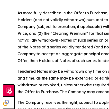
As more fully described in the Offer to Purchase
Holders (and not validly withdrawn) pursuant to 
Company (subject to proration, if applicable) will
Price, and (2) the “Clearing Premium” for that se
not validly withdrawn) Notes of such series on or
of the Notes of a series validly tendered (and n
Company to accept an aggregate principal amount
Offer, then Holders of Notes of such series tende
Tendered Notes may be withdrawn any time on or 
and time, as the same may be extended or earli
withdrawn or revoked, unless otherwise required b
the Offer to Purchase. The Company may amend, ex
The Company reserves the right, subject to appli