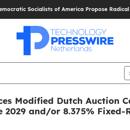
lists of America Propose Radical Overhaul of U
es Modified Dutch Auction Ca
e 2029 and/or 8.375% Fixed-