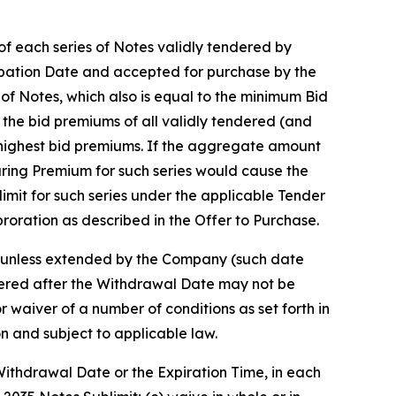
of each series of Notes validly tendered by
icipation Date and accepted for purchase by the
s of Notes, which also is equal to the minimum Bid
f the bid premiums of all validly tendered (and
to highest bid premiums. If the aggregate amount
earing Premium for such series would cause the
mit for such series under the applicable Tender
proration as described in the Offer to Purchase.
5, unless extended by the Company (such date
dered after the Withdrawal Date may not be
 waiver of a number of conditions as set forth in
n and subject to applicable law.
 Withdrawal Date or the Expiration Time, in each