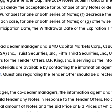
 Aggregate Tender Cap, the 2029 Notes Sublimit and/or the 
r; (d) delay the acceptance for purchase of any Notes or de
Purchase) for one or both series of Notes; (f) decrease t
each case, for one or both series of Notes; or (g) otherwis
icipation Date, the Withdrawal Date or the Expiration Time
le lead dealer manager and BMO Capital Markets Corp., CI
) Inc., Truist Securities, Inc., Fifth Third Securities, Inc.
for the Tender Offers. D.F. King, Inc. is serving as the i
aterials are available by contacting the information agen
m
. Questions regarding the Tender Offer should be directed 
ger, the co-dealer managers, the information agent and t
d tender any Notes in response to the Tender Offers. Hol
ipal amount of Notes and the Bid Price or Bid Prices at which