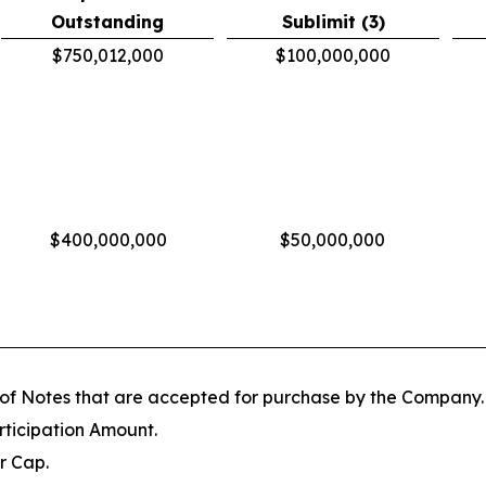
Outstanding
Sublimit (3)
$750,012,000
$100,000,000
$400,000,000
$50,000,000
 of Notes that are accepted for purchase by the Company.
rticipation Amount.
r Cap.