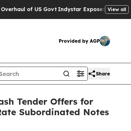
S Govt
Indystar Exposes Prison Failures, Shows 
View all
Provided by AGP
Share
sh Tender Offers for
Rate Subordinated Notes