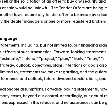
ell or the solicitation of an offer to buy any security and sh
tion or sale would be unlawful. The Tender Offers are being
y or other laws require any tender offer to be made by a lic
the dealer managers or one or more registered brokers or
Language
atements, including, but not limited to, our financing plan
 effects of such transaction. Forward-looking statements 
estimate,” “intend,” “project,” “plan,” “likely,” “may,” “sh
strategy, outlook, objectives, plans, intentions or goals a
 limited to, statements we make regarding, and the guidan
 performance and outlook, future dividend declarations, and
reasonable assumptions. Forward-looking statements, howev
n many cases, beyond our control. Accordingly, our actual r
tions expressed in this release, and no assurances can be 