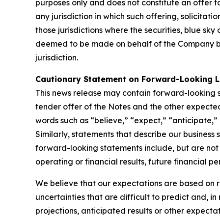
purposes only and does not constitute an offer to s
any jurisdiction in which such offering, solicita
those jurisdictions where the securities, blue sk
deemed to be made on behalf of the Company by 
jurisdiction.
Cautionary Statement on Forward-Looking 
This news release may contain forward-looking st
tender offer of the Notes and the other expected
words such as “believe,” “expect,” “anticipate,” “
Similarly, statements that describe our business 
forward-looking statements include, but are not
operating or financial results, future financial
We believe that our expectations are based on 
uncertainties that are difficult to predict and, i
projections, anticipated results or other expecta