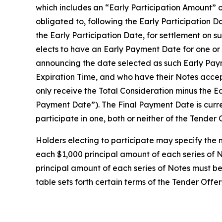
which includes an “Early Participation Amount” 
obligated to, following the Early Participation D
the Early Participation Date, for settlement on 
elects to have an Early Payment Date for one or b
announcing the date selected as such Early Payme
Expiration Time, and who have their Notes accept
only receive the Total Consideration minus the E
Payment Date”). The Final Payment Date is curr
participate in one, both or neither of the Tender 
Holders electing to participate may specify the 
each $1,000 principal amount of each series of N
principal amount of each series of Notes must be 
table sets forth certain terms of the Tender Offer