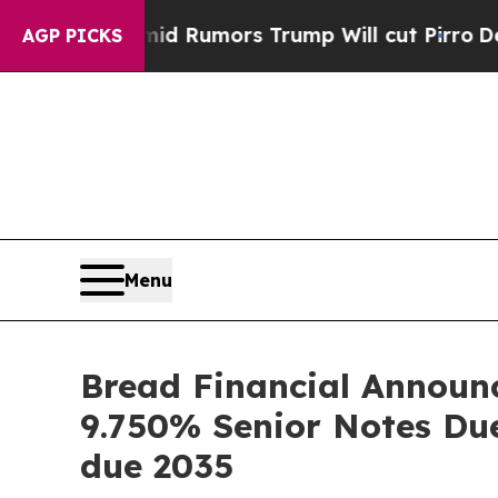
id Rumors Trump Will cut Pirro
Democratic Socia
AGP PICKS
Menu
Bread Financial Announc
9.750% Senior Notes Du
due 2035