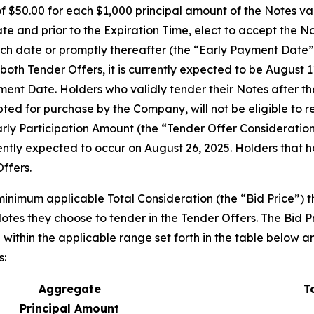
of $50.00 for each $1,000 principal amount of the Notes v
ate and prior to the Expiration Time, elect to accept the N
such date or promptly thereafter (the “Early Payment Date”
oth Tender Offers, it is currently expected to be August 11,
nt Date. Holders who validly tender their Notes after the 
ed for purchase by the Company, will not be eligible to r
arly Participation Amount (the “Tender Offer Consideration
ently expected to occur on August 26, 2025. Holders that
Offers.
minimum applicable Total Consideration (the “Bid Price”) t
otes they choose to tender in the Tender Offers. The Bid P
within the applicable range set forth in the table below an
s:
Aggregate
T
Principal Amount