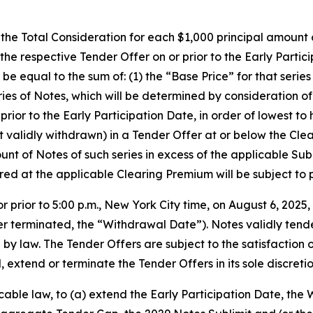
, the Total Consideration for each $1,000 principal amount 
the respective Tender Offer on or prior to the Early Part
 be equal to the sum of: (1) the “Base Price” for that serie
ries of Notes, which will be determined by consideration o
 prior to the Early Participation Date, in order of lowest 
ot validly withdrawn) in a Tender Offer at or below the Cl
 of Notes of such series in excess of the applicable Subli
red at the applicable Clearing Premium will be subject to 
prior to 5:00 p.m., New York City time, on August 6, 202
er terminated, the “Withdrawal Date”). Notes validly ten
y law. The Tender Offers are subject to the satisfaction or
tend or terminate the Tender Offers in its sole discretio
cable law, to (a) extend the Early Participation Date, the