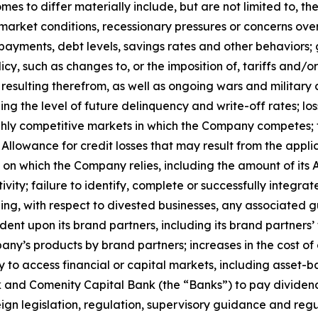
es to differ materially include, but are not limited to, t
bor market conditions, recessionary pressures or concerns 
yments, debt levels, savings rates and other behaviors; g
policy, such as changes to, or the imposition of, tariffs an
ty resulting therefrom, as well as ongoing wars and military 
g the level of future delinquency and write-off rates; loss
ighly competitive markets in which the Company competes; 
he Allowance for credit losses that may result from the appl
on which the Company relies, including the amount of its Al
ty; failure to identify, complete or successfully integrat
uding, with respect to divested businesses, any associated gu
ent upon its brand partners, including its brand partners’
ny’s products by brand partners; increases in the cost of d
y to access financial or capital markets, including asset-b
Bank and Comenity Capital Bank (the “Banks”) to pay dividen
ign legislation, regulation, supervisory guidance and regu