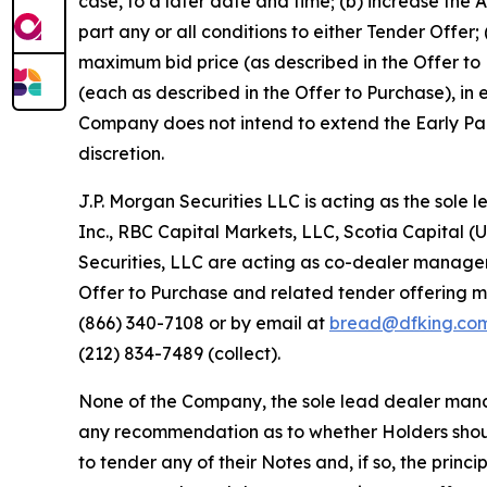
case, to a later date and time; (b) increase the
part any or all conditions to either Tender Offe
maximum bid price (as described in the Offer to 
(each as described in the Offer to Purchase), in 
Company does not intend to extend the Early Part
discretion.
J.P. Morgan Securities LLC is acting as the so
Inc., RBC Capital Markets, LLC, Scotia Capital (USA
Securities, LLC are acting as co-dealer managers 
Offer to Purchase and related tender offering m
(866) 340-7108 or by email at
bread@dfking.co
(212) 834-7489 (collect).
None of the Company, the sole lead dealer mana
any recommendation as to whether Holders shoul
to tender any of their Notes and, if so, the princ