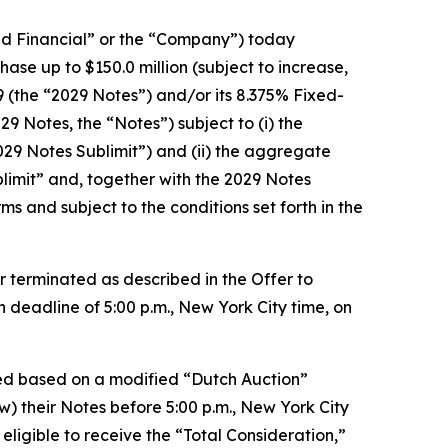
d Financial” or the “Company”) today
se up to $150.0 million (subject to increase,
(the “2029 Notes”) and/or its 8.375% Fixed-
 Notes, the “Notes”) subject to (i) the
29 Notes Sublimit”) and (ii) the aggregate
limit” and, together with the 2029 Notes
ms and subject to the conditions set forth in the
er terminated as described in the Offer to
 deadline of 5:00 p.m., New York City time, on
ned based on a modified “Dutch Auction”
w) their Notes before 5:00 p.m., New York City
ligible to receive the “Total Consideration,”