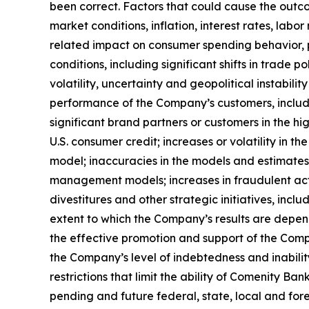
been correct. Factors that could cause the outcom
market conditions, inflation, interest rates, la
related impact on consumer spending behavior, pa
conditions, including significant shifts in trade 
volatility, uncertainty and geopolitical instabili
performance of the Company’s customers, includin
significant brand partners or customers in the h
U.S. consumer credit; increases or volatility in t
model; inaccuracies in the models and estimates 
management models; increases in fraudulent activi
divestitures and other strategic initiatives, incl
extent to which the Company’s results are depend
the effective promotion and support of the Compa
the Company’s level of indebtedness and inabilit
restrictions that limit the ability of Comenity 
pending and future federal, state, local and fore