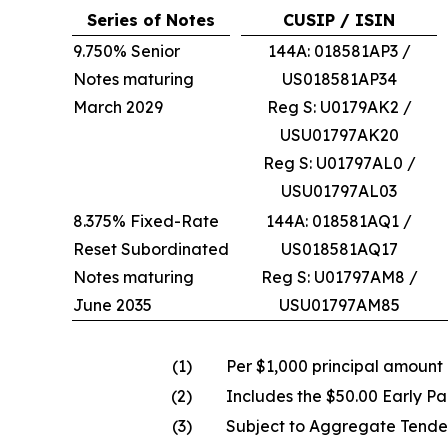
Series of Notes
CUSIP / ISIN
9.750% Senior
144A: 018581AP3 /
Notes maturing
US018581AP34
March 2029
Reg S: U0179AK2 /
USU01797AK20
Reg S: U01797AL0 /
USU01797AL03
8.375% Fixed-Rate
144A: 018581AQ1 /
Reset Subordinated
US018581AQ17
Notes maturing
Reg S: U01797AM8 /
June 2035
USU01797AM85
(1)
Per $1,000 principal amount
(2)
Includes the $50.00 Early Pa
(3)
Subject to Aggregate Tende