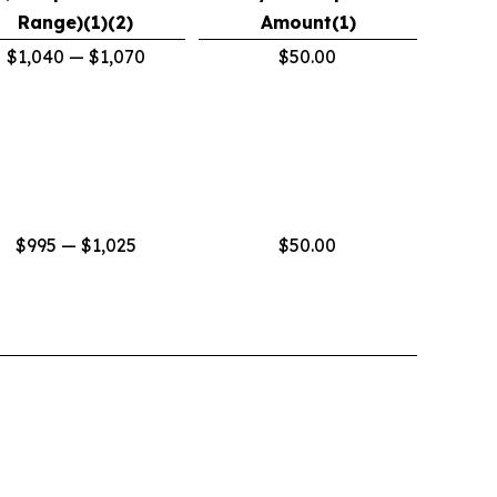
Range)(1)(2)
Amount(1)
$1,040 — $1,070
$50.00
$995 — $1,025
$50.00