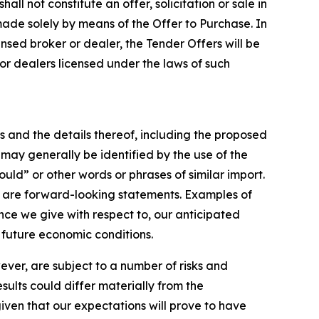
all not constitute an offer, solicitation or sale in
 made solely by means of the Offer to Purchase. In
ensed broker or dealer, the Tender Offers will be
 dealers licensed under the laws of such
s and the details thereof, including the proposed
may generally be identified by the use of the
ould” or other words or phrases of similar import.
lso are forward-looking statements. Examples of
ce we give with respect to, our anticipated
 future economic conditions.
er, are subject to a number of risks and
esults could differ materially from the
given that our expectations will prove to have