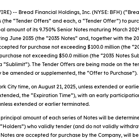
) -- Bread Financial Holdings, Inc. (NYSE: BFH) (“Brea
the “Tender Offers” and each, a “Tender Offer”) to purcha
l amount of its 9.750% Senior Notes maturing March 2029 
g June 2035 (the “2035 Notes” and, together with the 2029
cepted for purchase not exceeding $100.0 million (the “20
purchase not exceeding $50.0 million (the “2035 Notes Sub
 a “Sublimit”). The Tender Offers are being made on the ter
ay be amended or supplemented, the “Offer to Purchase”).
ork City time, on August 21, 2025, unless extended or earli
ended, the “Expiration Time”), with an early participation
unless extended or earlier terminated.
 principal amount of each series of Notes will be determi
(“Holders”) who validly tender (and do not validly withdra
 Notes are accepted for purchase by the Company, will be e