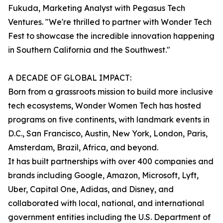
Fukuda, Marketing Analyst with Pegasus Tech
Ventures. "We're thrilled to partner with Wonder Tech
Fest to showcase the incredible innovation happening
in Southern California and the Southwest."
A DECADE OF GLOBAL IMPACT:
Born from a grassroots mission to build more inclusive
tech ecosystems, Wonder Women Tech has hosted
programs on five continents, with landmark events in
D.C., San Francisco, Austin, New York, London, Paris,
Amsterdam, Brazil, Africa, and beyond.
It has built partnerships with over 400 companies and
brands including Google, Amazon, Microsoft, Lyft,
Uber, Capital One, Adidas, and Disney, and
collaborated with local, national, and international
government entities including the U.S. Department of