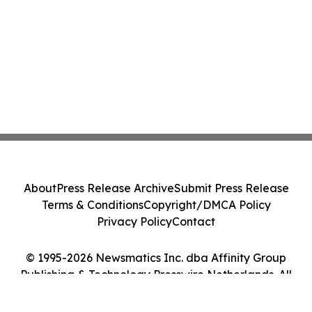
About
Press Release Archive
Submit Press Release
Terms & Conditions
Copyright/DMCA Policy
Privacy Policy
Contact
© 1995-2026 Newsmatics Inc. dba Affinity Group
Publishing & Technology Presswire Netherlands. All
Rights Reserved.