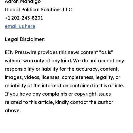
Aaron Manaigo
Global Political Solutions LLC
+1 202-243-8201
email us here
Legal Disclaimer:
EIN Presswire provides this news content "as is"
without warranty of any kind. We do not accept any
responsibility or liability for the accuracy, content,
images, videos, licenses, completeness, legality, or
reliability of the information contained in this article.
If you have any complaints or copyright issues
related to this article, kindly contact the author
above.