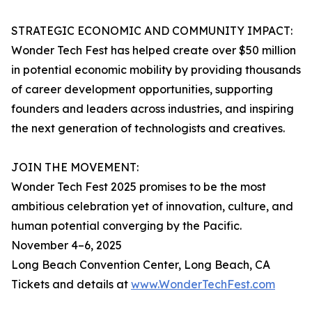
STRATEGIC ECONOMIC AND COMMUNITY IMPACT:
Wonder Tech Fest has helped create over $50 million
in potential economic mobility by providing thousands
of career development opportunities, supporting
founders and leaders across industries, and inspiring
the next generation of technologists and creatives.
JOIN THE MOVEMENT:
Wonder Tech Fest 2025 promises to be the most
ambitious celebration yet of innovation, culture, and
human potential converging by the Pacific.
November 4–6, 2025
Long Beach Convention Center, Long Beach, CA
Tickets and details at
www.WonderTechFest.com