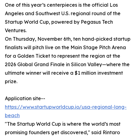
One of this year’s centerpieces is the official Los
Angeles and Southwest U.S. regional round of the
Startup World Cup, powered by Pegasus Tech
Ventures.
On Thursday, November 6th, ten hand-picked startup
finalists will pitch live on the Main Stage Pitch Arena
for a Golden Ticket to represent the region at the
2026 Global Grand Finale in Silicon Valley—where the
ultimate winner will receive a $1 million investment
prize.
Application site--
https://www.startupworldcup.io/usa-regional-long-
beach
"The Startup World Cup is where the world’s most
promising founders get discovered," said Rintaro