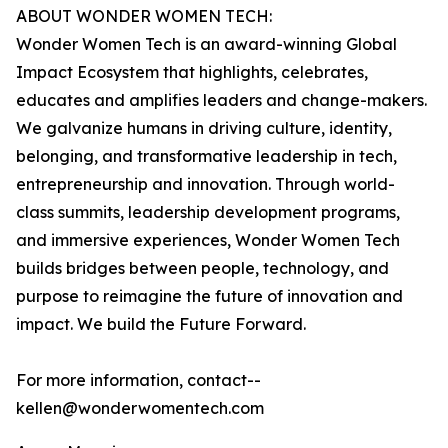
ABOUT WONDER WOMEN TECH:
Wonder Women Tech is an award-winning Global
Impact Ecosystem that highlights, celebrates,
educates and amplifies leaders and change-makers.
We galvanize humans in driving culture, identity,
belonging, and transformative leadership in tech,
entrepreneurship and innovation. Through world-
class summits, leadership development programs,
and immersive experiences, Wonder Women Tech
builds bridges between people, technology, and
purpose to reimagine the future of innovation and
impact. We build the Future Forward.
For more information, contact--
kellen@wonderwomentech.com