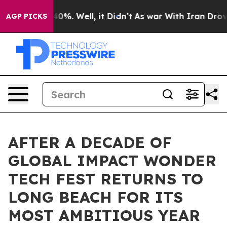
und 40%. Well, it Didn’t
As war With Iran Drove oil 
AGP PICKS
AFTER A DECADE OF
GLOBAL IMPACT WONDER
TECH FEST RETURNS TO
LONG BEACH FOR ITS
MOST AMBITIOUS YEAR