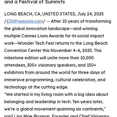
and a Festival of Summits
LONG BEACH, CA, UNITED STATES, July 24, 2025
/
EINPresswire.com
/ -- After 10 years of transforming
the global innovation landscape—and winning
multiple Cannes Lions Awards for its social impact
work—Wonder Tech Fest returns to the Long Beach
Convention Center this November 4–6, 2025. This
milestone edition will unite more than 10,000
attendees, 300+ visionary speakers, and 150+
exhibitors from around the world for three days of
immersive programming, cultural celebration, and
technology at the cutting edge.
"We started in my living room with a big idea about
belonging and leadership in tech. Ten years later,
we're a global movement spanning six continents,"
said Lisa Mae Brunson, Founder and Chief Visionary