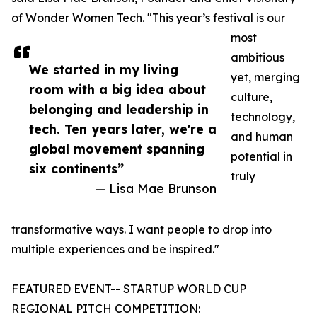
of Wonder Women Tech. "This year’s festival is our
most
ambitious
We started in my living
yet, merging
room with a big idea about
culture,
belonging and leadership in
technology,
tech. Ten years later, we're a
and human
global movement spanning
potential in
six continents”
truly
— Lisa Mae Brunson
transformative ways. I want people to drop into
multiple experiences and be inspired."
FEATURED EVENT-- STARTUP WORLD CUP
REGIONAL PITCH COMPETITION: