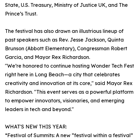
State, U.S. Treasury, Ministry of Justice UK, and The
Prince’s Trust.
The festival has also drawn an illustrious lineup of
past speakers such as Rev. Jesse Jackson, Quinta
Brunson (Abbott Elementary), Congressman Robert
Garcia, and Mayor Rex Richardson.
"We’re honored to continue hosting Wonder Tech Fest
right here in Long Beach—a city that celebrates
creativity and innovation at its core," said Mayor Rex
Richardson. "This event serves as a powerful platform
to empower innovators, visionaries, and emerging
leaders in tech and beyond."
WHAT'S NEW THIS YEAR:
*Festival of Summits: A new “festival within a festival”