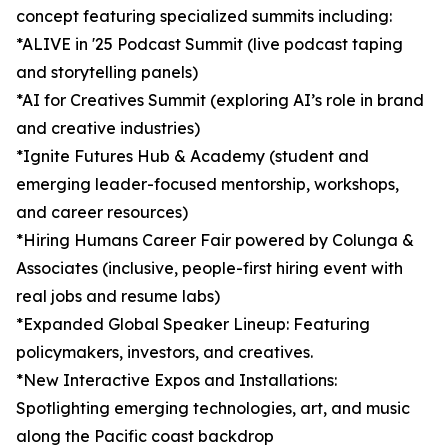
concept featuring specialized summits including:
*ALIVE in '25 Podcast Summit (live podcast taping
and storytelling panels)
*AI for Creatives Summit (exploring AI’s role in brand
and creative industries)
*Ignite Futures Hub & Academy (student and
emerging leader-focused mentorship, workshops,
and career resources)
*Hiring Humans Career Fair powered by Colunga &
Associates (inclusive, people-first hiring event with
real jobs and resume labs)
*Expanded Global Speaker Lineup: Featuring
policymakers, investors, and creatives.
*New Interactive Expos and Installations:
Spotlighting emerging technologies, art, and music
along the Pacific coast backdrop