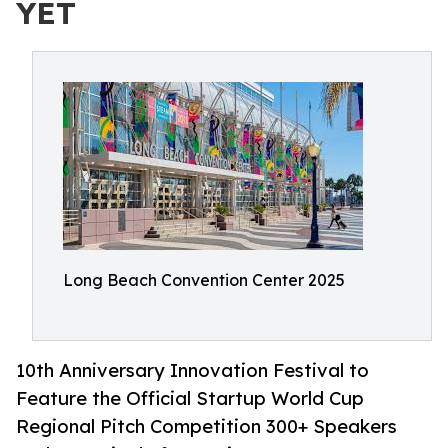
YET
Long Beach Convention Center 2025
10th Anniversary Innovation Festival to
Feature the Official Startup World Cup
Regional Pitch Competition 300+ Speakers