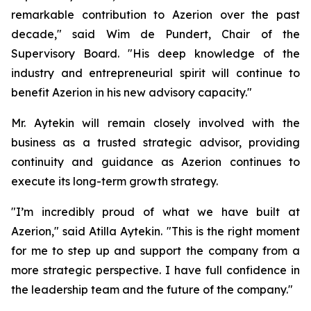
remarkable contribution to Azerion over the past
decade," said Wim de Pundert, Chair of the
Supervisory Board. "His deep knowledge of the
industry and entrepreneurial spirit will continue to
benefit Azerion in his new advisory capacity."
Mr. Aytekin will remain closely involved with the
business as a trusted strategic advisor, providing
continuity and guidance as Azerion continues to
execute its long-term growth strategy.
"I’m incredibly proud of what we have built at
Azerion," said Atilla Aytekin. "This is the right moment
for me to step up and support the company from a
more strategic perspective. I have full confidence in
the leadership team and the future of the company."