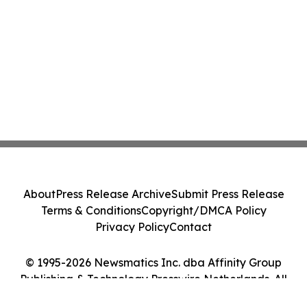
About
Press Release Archive
Submit Press Release
Terms & Conditions
Copyright/DMCA Policy
Privacy Policy
Contact
© 1995-2026 Newsmatics Inc. dba Affinity Group
Publishing & Technology Presswire Netherlands. All
Rights Reserved.