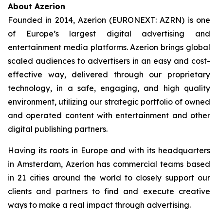
About Azerion
Founded in 2014, Azerion (EURONEXT: AZRN) is one
of Europe’s largest digital advertising and
entertainment media platforms. Azerion brings global
scaled audiences to advertisers in an easy and cost-
effective way, delivered through our proprietary
technology, in a safe, engaging, and high quality
environment, utilizing our strategic portfolio of owned
and operated content with entertainment and other
digital publishing partners.
Having its roots in Europe and with its headquarters
in Amsterdam, Azerion has commercial teams based
in 21 cities around the world to closely support our
clients and partners to find and execute creative
ways to make a real impact through advertising.