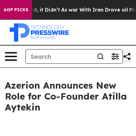
0%. Well, it Didn’t
As war With Iran Drove oil Price
AGP PICKS
Azerion Announces New
Role for Co-Founder Atilla
Aytekin