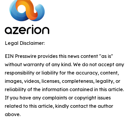
Legal Disclaimer:
EIN Presswire provides this news content "as is"
without warranty of any kind. We do not accept any
responsibility or liability for the accuracy, content,
images, videos, licenses, completeness, legality, or
reliability of the information contained in this article.
If you have any complaints or copyright issues
related to this article, kindly contact the author
above.