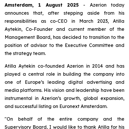
Amsterdam, 1 August 2025
- Azerion today
announces that, after stepping aside from his
responsibilities as co-CEO in March 2023, Atilla
Aytekin, Co-Founder and current member of the
Management Board, has decided to transition to the
position of advisor to the Executive Committee and
the strategy team.
Atilla Aytekin co-founded Azerion in 2014 and has
played a central role in building the company into
one of Europe’s leading digital advertising and
media platforms. His vision and leadership have been
instrumental in Azerion’s growth, global expansion,
and successful listing on Euronext Amsterdam.
"On behalf of the entire company and the
Supervisory Board, I would like to thank Atilla for his