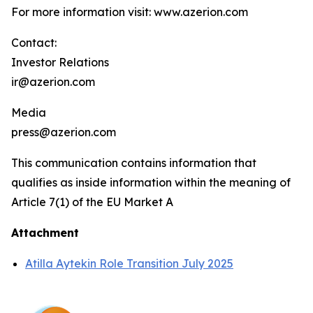
For more information visit: www.azerion.com
Contact:
Investor Relations
ir@azerion.com
Media
press@azerion.com
This communication contains information that
qualifies as inside information within the meaning of
Article 7(1) of the EU Market A
Attachment
Atilla Aytekin Role Transition July 2025