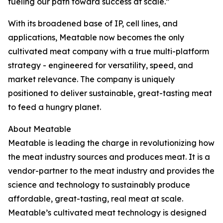
fueling our path toward success at scale.”
With its broadened base of IP, cell lines, and
applications, Meatable now becomes the only
cultivated meat company with a true multi-platform
strategy - engineered for versatility, speed, and
market relevance. The company is uniquely
positioned to deliver sustainable, great-tasting meat
to feed a hungry planet.
About Meatable
Meatable is leading the charge in revolutionizing how
the meat industry sources and produces meat. It is a
vendor-partner to the meat industry and provides the
science and technology to sustainably produce
affordable, great-tasting, real meat at scale.
Meatable’s cultivated meat technology is designed