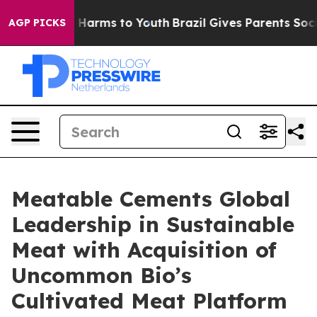
to Abate Harms to Youth
Brazil Gives Parents Social Me
AGP PICKS
Meatable Cements Global
Leadership in Sustainable
Meat with Acquisition of
Uncommon Bio’s
Cultivated Meat Platform