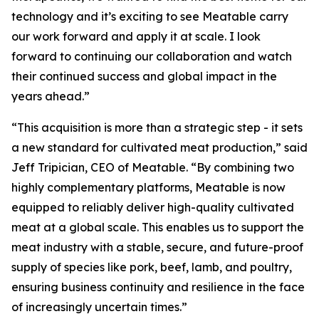
technology and it’s exciting to see Meatable carry
our work forward and apply it at scale. I look
forward to continuing our collaboration and watch
their continued success and global impact in the
years ahead.”
“This acquisition is more than a strategic step - it sets
a new standard for cultivated meat production,” said
Jeff Tripician, CEO of Meatable. “By combining two
highly complementary platforms, Meatable is now
equipped to reliably deliver high-quality cultivated
meat at a global scale. This enables us to support the
meat industry with a stable, secure, and future-proof
supply of species like pork, beef, lamb, and poultry,
ensuring business continuity and resilience in the face
of increasingly uncertain times.”