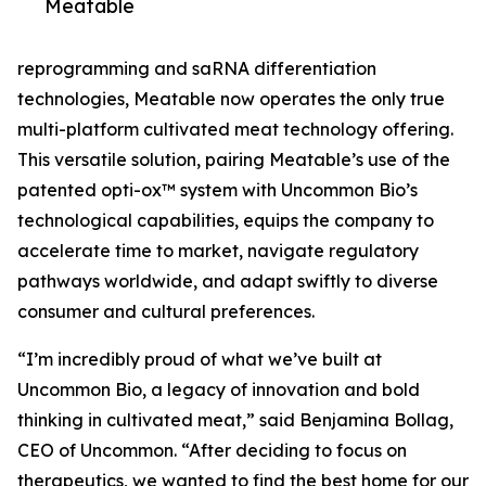
Meatable
reprogramming and saRNA differentiation
technologies, Meatable now operates the only true
multi-platform cultivated meat technology offering.
This versatile solution, pairing Meatable’s use of the
patented opti-ox™ system with Uncommon Bio’s
technological capabilities, equips the company to
accelerate time to market, navigate regulatory
pathways worldwide, and adapt swiftly to diverse
consumer and cultural preferences.
“I’m incredibly proud of what we’ve built at
Uncommon Bio, a legacy of innovation and bold
thinking in cultivated meat,” said Benjamina Bollag,
CEO of Uncommon. “After deciding to focus on
therapeutics, we wanted to find the best home for our