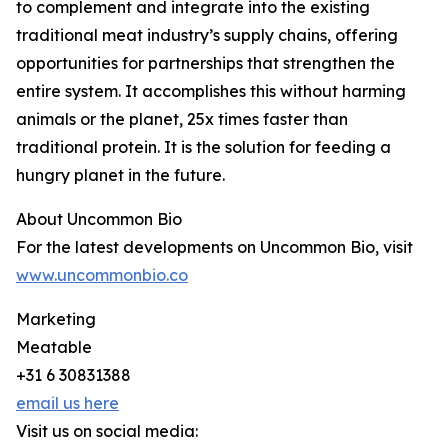
to complement and integrate into the existing
traditional meat industry’s supply chains, offering
opportunities for partnerships that strengthen the
entire system. It accomplishes this without harming
animals or the planet, 25x times faster than
traditional protein. It is the solution for feeding a
hungry planet in the future.
About Uncommon Bio
For the latest developments on Uncommon Bio, visit
www.uncommonbio.co
Marketing
Meatable
+31 6 30831388
email us here
Visit us on social media: