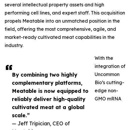
several intellectual property assets and high
performing cell lines, and expert staff. This acquisition
propels Meatable into an unmatched position in the
field, offering the most comprehensive, agile, and
market-ready cultivated meat capabilities in the
industry.
With the
integration of
By combining two highly
Uncommon
complementary platforms,
Bio’s cutting-
Meatable is now equipped to
edge non-
reliably deliver high-quality
GMO mRNA
cultivated meat at a global
scale.”
— Jeff Tripician, CEO of