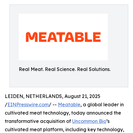
Real Meat. Real Science. Real Solutions.
LEIDEN, NETHERLANDS, August 21, 2025
/
EINPresswire.com
/ --
Meatable
, a global leader in
cultivated meat technology, today announced the
transformative acquisition of
Uncommon Bio
’s
cultivated meat platform, including key technology,