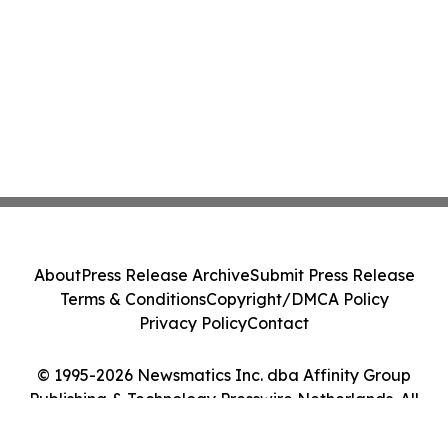
About
Press Release Archive
Submit Press Release
Terms & Conditions
Copyright/DMCA Policy
Privacy Policy
Contact
© 1995-2026 Newsmatics Inc. dba Affinity Group
Publishing & Technology Presswire Netherlands. All
Rights Reserved.