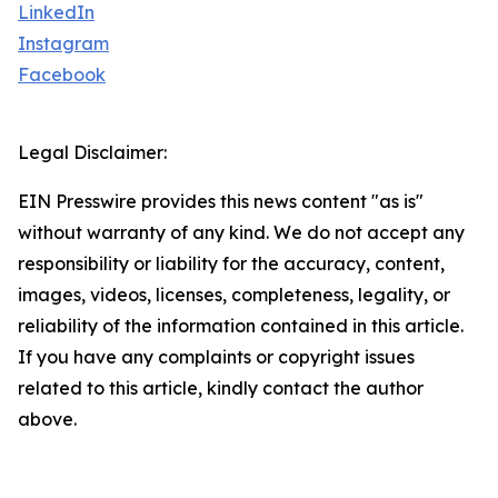
LinkedIn
Instagram
Facebook
Legal Disclaimer:
EIN Presswire provides this news content "as is"
without warranty of any kind. We do not accept any
responsibility or liability for the accuracy, content,
images, videos, licenses, completeness, legality, or
reliability of the information contained in this article.
If you have any complaints or copyright issues
related to this article, kindly contact the author
above.