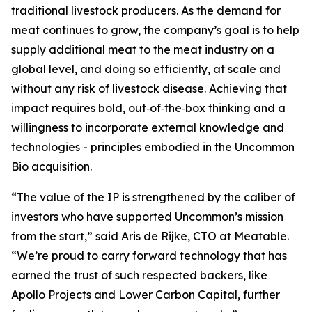
traditional livestock producers. As the demand for
meat continues to grow, the company’s goal is to help
supply additional meat to the meat industry on a
global level, and doing so efficiently, at scale and
without any risk of livestock disease. Achieving that
impact requires bold, out‑of‑the‑box thinking and a
willingness to incorporate external knowledge and
technologies - principles embodied in the Uncommon
Bio acquisition.
“The value of the IP is strengthened by the caliber of
investors who have supported Uncommon’s mission
from the start,” said Aris de Rijke, CTO at Meatable.
“We’re proud to carry forward technology that has
earned the trust of such respected backers, like
Apollo Projects and Lower Carbon Capital, further