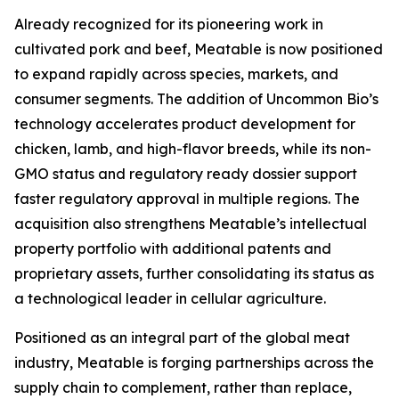
Already recognized for its pioneering work in
cultivated pork and beef, Meatable is now positioned
to expand rapidly across species, markets, and
consumer segments. The addition of Uncommon Bio’s
technology accelerates product development for
chicken, lamb, and high-flavor breeds, while its non-
GMO status and regulatory ready dossier support
faster regulatory approval in multiple regions. The
acquisition also strengthens Meatable’s intellectual
property portfolio with additional patents and
proprietary assets, further consolidating its status as
a technological leader in cellular agriculture.
Positioned as an integral part of the global meat
industry, Meatable is forging partnerships across the
supply chain to complement, rather than replace,