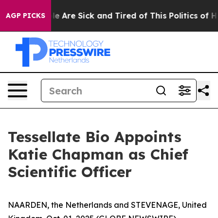
n: “People Are Sick and Tired of This Politics of Hatr
AGP PICKS
Tessellate Bio Appoints
Katie Chapman as Chief
Scientific Officer
NAARDEN, the Netherlands and STEVENAGE, United