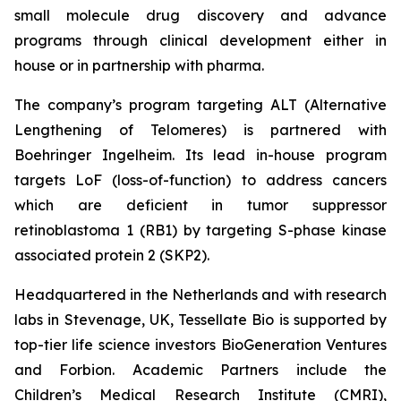
small molecule drug discovery and advance
programs through clinical development either in
house or in partnership with pharma.
The company’s program targeting ALT (Alternative
Lengthening of Telomeres) is partnered with
Boehringer Ingelheim. Its lead in-house program
targets LoF (loss-of-function) to address cancers
which are deficient in tumor suppressor
retinoblastoma 1 (RB1) by targeting S-phase kinase
associated protein 2 (SKP2).
Headquartered in the Netherlands and with research
labs in Stevenage, UK, Tessellate Bio is supported by
top-tier life science investors BioGeneration Ventures
and Forbion. Academic Partners include the
Children’s Medical Research Institute (CMRI),