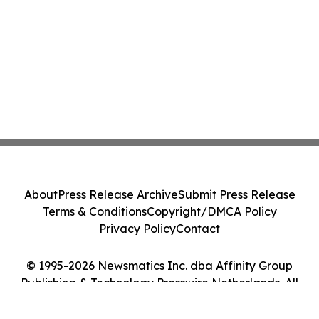
About
Press Release Archive
Submit Press Release
Terms & Conditions
Copyright/DMCA Policy
Privacy Policy
Contact
© 1995-2026 Newsmatics Inc. dba Affinity Group
Publishing & Technology Presswire Netherlands. All
Rights Reserved.