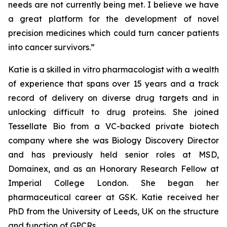
needs are not currently being met. I believe we have
a great platform for the development of novel
precision medicines which could turn cancer patients
into cancer survivors.”
Katie is a skilled
in vitro
pharmacologist with a wealth
of experience that spans over 15 years and a track
record of delivery on diverse drug targets and in
unlocking difficult to drug proteins. She joined
Tessellate Bio from a VC-backed private biotech
company where she was Biology Discovery Director
and has previously held senior roles at MSD,
Domainex, and as an Honorary Research Fellow at
Imperial College London. She began her
pharmaceutical career at GSK. Katie received her
PhD from the University of Leeds, UK on the structure
and function of GPCRs.