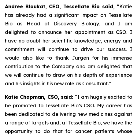
Andree Blaukat, CEO, Tessellate Bio said,
“Katie
has already had a significant impact on Tessellate
Bio as Head of Discovery Biology, and I am
delighted to announce her appointment as CSO. I
have no doubt her scientific knowledge, energy and
commitment will continue to drive our success. I
would also like to thank Jürgen for his immense
contribution to the Company and am delighted that
we will continue to draw on his depth of experience
and his insights in his new role as Consultant.”
Katie Chapman, CSO, said:
“I am hugely excited to
be promoted to Tessellate Bio’s CSO. My career has
been dedicated to delivering new medicines against
a range of targets and, at Tessellate Bio, we have the
opportunity to do that for cancer patients whose