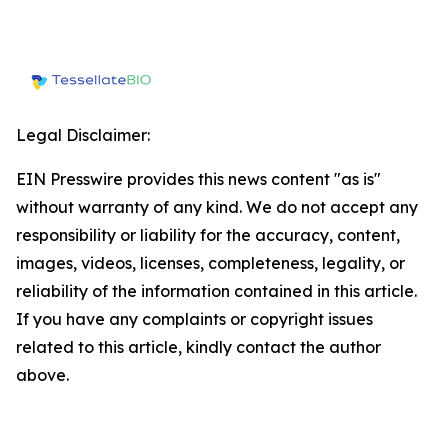
Legal Disclaimer:
EIN Presswire provides this news content "as is"
without warranty of any kind. We do not accept any
responsibility or liability for the accuracy, content,
images, videos, licenses, completeness, legality, or
reliability of the information contained in this article.
If you have any complaints or copyright issues
related to this article, kindly contact the author
above.