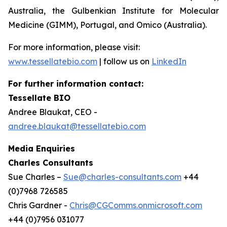
Australia, the Gulbenkian Institute for Molecular
Medicine (GIMM), Portugal, and Omico (Australia).
For more information, please visit:
www.tessellatebio.com
| follow us on
LinkedIn
For further information contact:
Tessellate BIO
Andree Blaukat, CEO -
andree.blaukat@tessellatebio.com
Media Enquiries
Charles Consultants
Sue Charles –
Sue@charles-consultants.com
+44
(0)7968 726585
Chris Gardner -
Chris@CGComms.onmicrosoft.com
+44 (0)7956 031077