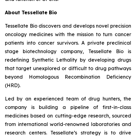
About Tessellate Bio
Tessellate Bio discovers and develops novel precision
oncology medicines with the mission to turn cancer
patients into cancer survivors. A private preclinical
stage biotechnology company, Tessellate Bio is
redefining Synthetic Lethality by developing drugs
that target unexplored or difficult to drug pathways
beyond Homologous Recombination Deficiency
(HRD).
Led by an experienced team of drug hunters, the
company is building a pipeline of first-in-class
medicines based on cutting-edge research, sourced
from international world-renowned laboratories and
research centers. Tessellate’s strategy is to drive