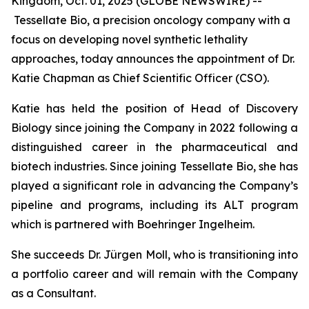
Kingdom, Oct. 01, 2025 (GLOBE NEWSWIRE) --
Tessellate Bio, a precision oncology company with a
focus on developing novel synthetic lethality
approaches, today announces the appointment of Dr.
Katie Chapman as Chief Scientific Officer (CSO).
Katie has held the position of Head of Discovery
Biology since joining the Company in 2022 following a
distinguished career in the pharmaceutical and
biotech industries. Since joining Tessellate Bio, she has
played a significant role in advancing the Company’s
pipeline and programs, including its ALT program
which is partnered with Boehringer Ingelheim.
She succeeds Dr. Jürgen Moll, who is transitioning into
a portfolio career and will remain with the Company
as a Consultant.