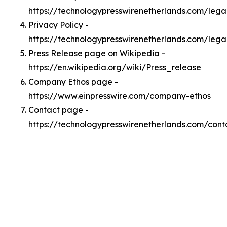
https://technologypresswirenetherlands.com/leg
Privacy Policy -
https://technologypresswirenetherlands.com/lega
Press Release page on Wikipedia -
https://en.wikipedia.org/wiki/Press_release
Company Ethos page -
https://www.einpresswire.com/company-ethos
Contact page -
https://technologypresswirenetherlands.com/cont