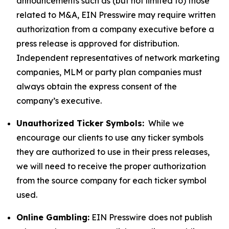
announcements such as (but not limited to) those
related to M&A, EIN Presswire may require written
authorization from a company executive before a
press release is approved for distribution.
Independent representatives of network marketing
companies, MLM or party plan companies must
always obtain the express consent of the
company’s executive.
Unauthorized Ticker Symbols:
While we
encourage our clients to use any ticker symbols
they are authorized to use in their press releases,
we will need to receive the proper authorization
from the source company for each ticker symbol
used.
Online Gambling:
EIN Presswire does not publish