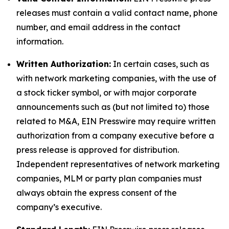
releases must contain a valid contact name, phone
number, and email address in the contact
information.
Written Authorization:
In certain cases, such as
with network marketing companies, with the use of
a stock ticker symbol, or with major corporate
announcements such as (but not limited to) those
related to M&A, EIN Presswire may require written
authorization from a company executive before a
press release is approved for distribution.
Independent representatives of network marketing
companies, MLM or party plan companies must
always obtain the express consent of the
company’s executive.