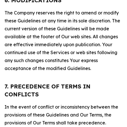
6. MODIFICATIONS
The Company reserves the right to amend or modify
these Guidelines at any time in its sole discretion. The
current version of these Guidelines will be made
available at the footer of Our web sites. All changes
are effective immediately upon publication. Your
continued use of the Services or web sites following
any such changes constitutes Your express
acceptance of the modified Guidelines.
7. PRECEDENCE OF TERMS IN
CONFLICTS
In the event of conflict or inconsistency between the
provisions of these Guidelines and Our Terms, the
provisions of Our Terms shall take precedence.