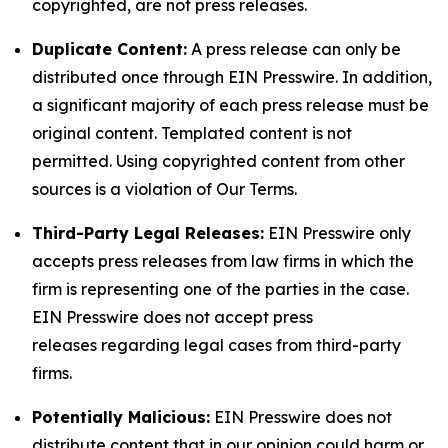
copyrighted, are not press releases.
Duplicate Content:
A press release can only be
distributed once through EIN Presswire. In addition,
a significant majority of each press release must be
original content. Templated content is not
permitted. Using copyrighted content from other
sources is a violation of Our Terms.
Third-Party Legal Releases:
EIN Presswire only
accepts press releases from law firms in which the
firm is representing one of the parties in the case.
EIN Presswire does not accept press
releases regarding legal cases from third-party
firms.
Potentially Malicious:
EIN Presswire does not
distribute content that in our opinion could harm or