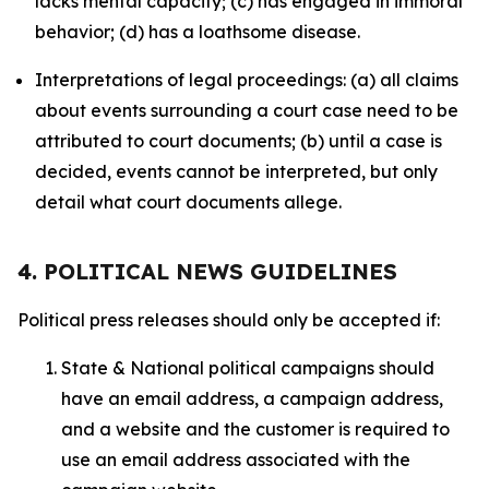
lacks mental capacity; (c) has engaged in immoral
behavior; (d) has a loathsome disease.
Interpretations of legal proceedings: (a) all claims
about events surrounding a court case need to be
attributed to court documents; (b) until a case is
decided, events cannot be interpreted, but only
detail what court documents allege.
4. POLITICAL NEWS GUIDELINES
Political press releases should only be accepted if:
State & National political campaigns should
have an email address, a campaign address,
and a website and the customer is required to
use an email address associated with the