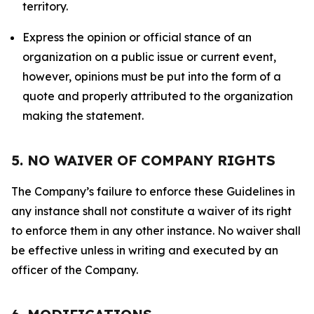
territory.
Express the opinion or official stance of an
organization on a public issue or current event,
however, opinions must be put into the form of a
quote and properly attributed to the organization
making the statement.
5. NO WAIVER OF COMPANY RIGHTS
The Company’s failure to enforce these Guidelines in
any instance shall not constitute a waiver of its right
to enforce them in any other instance. No waiver shall
be effective unless in writing and executed by an
officer of the Company.