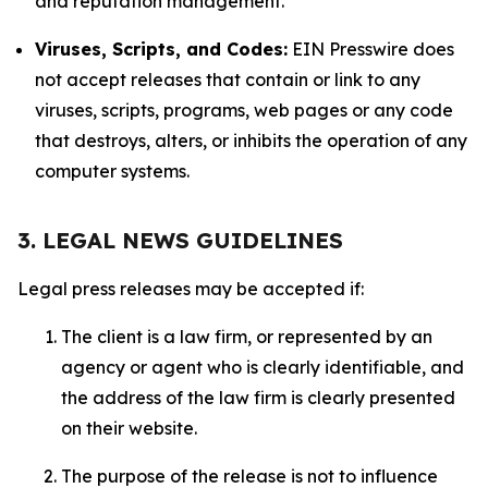
and reputation management.
Viruses, Scripts, and Codes:
EIN Presswire does
not accept releases that contain or link to any
viruses, scripts, programs, web pages or any code
that destroys, alters, or inhibits the operation of any
computer systems.
3. LEGAL NEWS GUIDELINES
Legal press releases may be accepted if:
The client is a law firm, or represented by an
agency or agent who is clearly identifiable, and
the address of the law firm is clearly presented
on their website.
The purpose of the release is not to influence