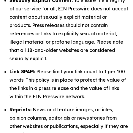
Sexually Explicit Content:
To ensure the integrity
of our service for all, EIN Presswire does not accept
content about sexually explicit material or
products. Press releases should not contain
references or links to explicitly sexual material,
illegal material or profane language. Please note
that all 18-and-older websites are considered
sexually explicit.
Link SPAM:
Please limit your link count to 1 per 100
words. This policy is in place to protect the value of
the links in a press release and the value of links
within the EIN Presswire network.
Reprints:
News and feature images, articles,
opinion columns, editorials or news stories from
other websites or publications, especially if they are