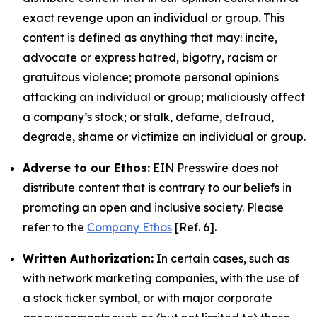
exact revenge upon an individual or group. This
content is defined as anything that may: incite,
advocate or express hatred, bigotry, racism or
gratuitous violence; promote personal opinions
attacking an individual or group; maliciously affect
a company’s stock; or stalk, defame, defraud,
degrade, shame or victimize an individual or group.
Adverse to our Ethos:
EIN Presswire does not
distribute content that is contrary to our beliefs in
promoting an open and inclusive society. Please
refer to the
Company Ethos
[Ref. 6].
Written Authorization:
In certain cases, such as
with network marketing companies, with the use of
a stock ticker symbol, or with major corporate