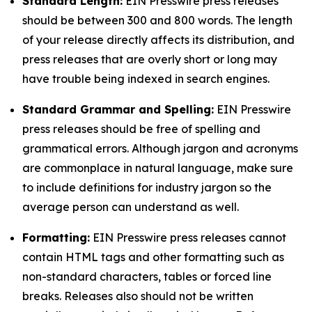
Standard Length:
EIN Presswire press releases
should be between 300 and 800 words. The length
of your release directly affects its distribution, and
press releases that are overly short or long may
have trouble being indexed in search engines.
Standard Grammar and Spelling:
EIN Presswire
press releases should be free of spelling and
grammatical errors. Although jargon and acronyms
are commonplace in natural language, make sure
to include definitions for industry jargon so the
average person can understand as well.
Formatting:
EIN Presswire press releases cannot
contain HTML tags and other formatting such as
non-standard characters, tables or forced line
breaks. Releases also should not be written