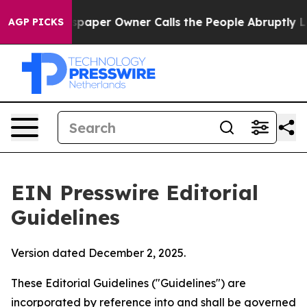
per Owner Calls the People Abruptly Laid off “Simpl
AGP PICKS
EIN Presswire Editorial
Guidelines
Version dated December 2, 2025.
These Editorial Guidelines ("Guidelines") are
incorporated by reference into and shall be governed