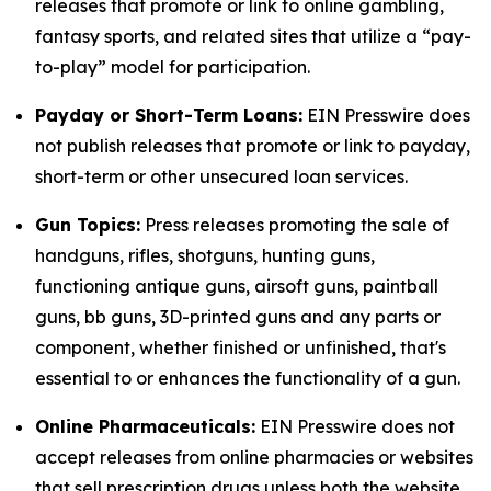
releases that promote or link to online gambling,
fantasy sports, and related sites that utilize a “pay-
to-play” model for participation.
Payday or Short-Term Loans:
EIN Presswire does
not publish releases that promote or link to payday,
short-term or other unsecured loan services.
Gun Topics:
Press releases promoting the sale of
handguns, rifles, shotguns, hunting guns,
functioning antique guns, airsoft guns, paintball
guns, bb guns, 3D-printed guns and any parts or
component, whether finished or unfinished, that's
essential to or enhances the functionality of a gun.
Online Pharmaceuticals:
EIN Presswire does not
accept releases from online pharmacies or websites
that sell prescription drugs unless both the website