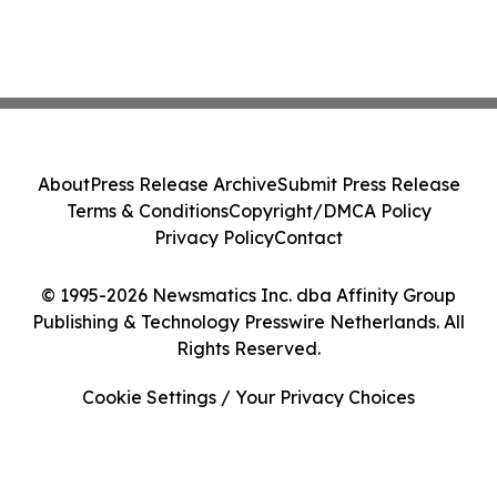
About
Press Release Archive
Submit Press Release
Terms & Conditions
Copyright/DMCA Policy
Privacy Policy
Contact
© 1995-2026 Newsmatics Inc. dba Affinity Group
Publishing & Technology Presswire Netherlands. All
Rights Reserved.
Cookie Settings / Your Privacy Choices