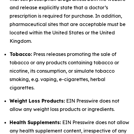
and release explicitly state that a doctor’s
prescription is required for purchase. In addition,
pharmaceutical sites that are acceptable must be
located within the United States or the United
Kingdom.
Tobacco:
Press releases promoting the sale of
tobacco or any products containing tobacco or
nicotine, its consumption, or simulate tobacco
smoking, e.g. vaping, e-cigarettes, herbal
cigarettes.
Weight Loss Products:
EIN Presswire does not
allow any weight loss products or ingredients.
Health Supplements:
EIN Presswire does not allow
any health supplement content, irrespective of any