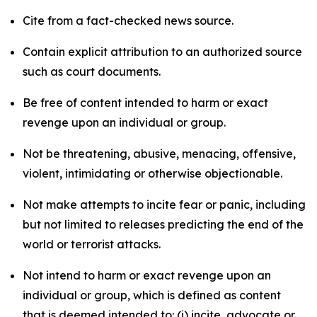
Cite from a fact-checked news source.
Contain explicit attribution to an authorized source
such as court documents.
Be free of content intended to harm or exact
revenge upon an individual or group.
Not be threatening, abusive, menacing, offensive,
violent, intimidating or otherwise objectionable.
Not make attempts to incite fear or panic, including
but not limited to releases predicting the end of the
world or terrorist attacks.
Not intend to harm or exact revenge upon an
individual or group, which is defined as content
that is deemed intended to: (i) incite, advocate or