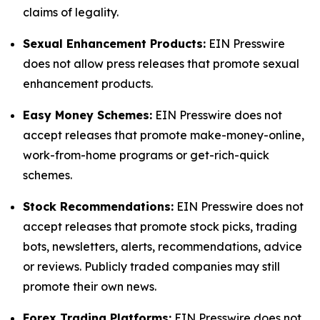
claims of legality.
Sexual Enhancement Products:
EIN Presswire
does not allow press releases that promote sexual
enhancement products.
Easy Money Schemes:
EIN Presswire does not
accept releases that promote make-money-online,
work-from-home programs or get-rich-quick
schemes.
Stock Recommendations:
EIN Presswire does not
accept releases that promote stock picks, trading
bots, newsletters, alerts, recommendations, advice
or reviews. Publicly traded companies may still
promote their own news.
Forex Trading Platforms:
EIN Presswire does not