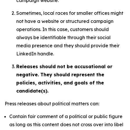
campaign website.
Sometimes, local races for smaller offices might
not have a website or structured campaign
operations. In this case, customers should
always be identifiable through their social
media presence and they should provide their
LinkedIn handle.
Releases should not be accusational or
negative. They should represent the
policies, activities, and goals of the
candidate(s).
Press releases about political matters can:
Contain fair comment of a political or public figure
as long as this content does not cross over into libel