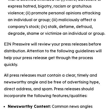
express hatred, bigotry, racism or gratuitous
violence; (ii) promote personal opinions attacking
an individual or group; (iii) maliciously affect a
company’s stock; (iv) stalk, defame, defraud,
degrade, shame or victimize an individual or group.
EIN Presswire will review your press releases before
distribution. Attention to the following guidelines will
help your press release get through the process
quickly.
All press releases must contain a clear, timely and
newsworthy angle and be free of advertising hype,
direct address, and spam. Press releases should
incorporate the following features/qualities:
Newsworthy Content:
Common news angles