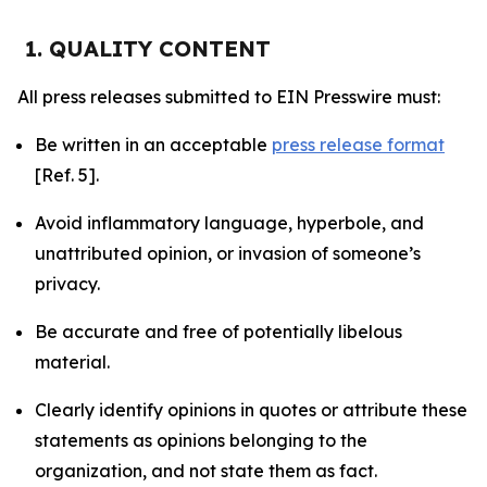
1. QUALITY CONTENT
All press releases submitted to EIN Presswire must:
Be written in an acceptable
press release format
[Ref. 5].
Avoid inflammatory language, hyperbole, and
unattributed opinion, or invasion of someone’s
privacy.
Be accurate and free of potentially libelous
material.
Clearly identify opinions in quotes or attribute these
statements as opinions belonging to the
organization, and not state them as fact.