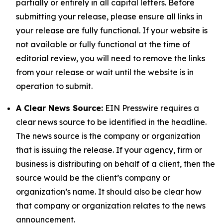
partially or entirely in all capital letters. Before
submitting your release, please ensure all links in
your release are fully functional. If your website is
not available or fully functional at the time of
editorial review, you will need to remove the links
from your release or wait until the website is in
operation to submit.
A Clear News Source:
EIN Presswire requires a
clear news source to be identified in the headline.
The news source is the company or organization
that is issuing the release. If your agency, firm or
business is distributing on behalf of a client, then the
source would be the client’s company or
organization’s name. It should also be clear how
that company or organization relates to the news
announcement.