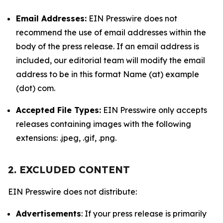
Email Addresses:
EIN Presswire does not
recommend the use of email addresses within the
body of the press release. If an email address is
included, our editorial team will modify the email
address to be in this format Name (at) example
(dot) com.
Accepted File Types:
EIN Presswire only accepts
releases containing images with the following
extensions: .jpeg, .gif, .png.
2. EXCLUDED CONTENT
EIN Presswire does not distribute:
Advertisements
: If your press release is primarily