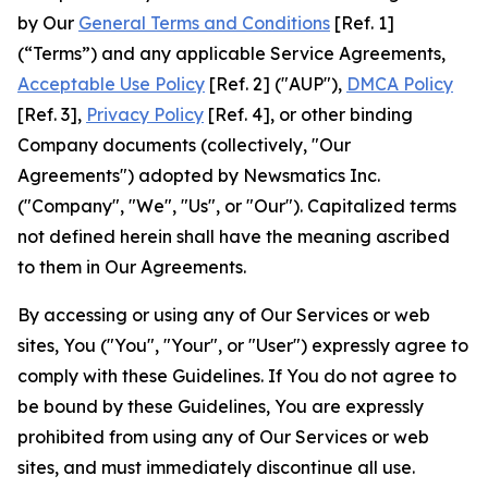
by Our
General Terms and Conditions
[Ref. 1]
(“Terms”) and any applicable Service Agreements,
Acceptable Use Policy
[Ref. 2] ("AUP"),
DMCA Policy
[Ref. 3],
Privacy Policy
[Ref. 4], or other binding
Company documents (collectively, "Our
Agreements") adopted by Newsmatics Inc.
("Company", "We", "Us", or "Our"). Capitalized terms
not defined herein shall have the meaning ascribed
to them in Our Agreements.
By accessing or using any of Our Services or web
sites, You ("You", "Your", or "User") expressly agree to
comply with these Guidelines. If You do not agree to
be bound by these Guidelines, You are expressly
prohibited from using any of Our Services or web
sites, and must immediately discontinue all use.