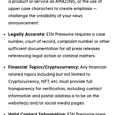
a product or service as AMAZING, or the use of
upper case characters to create emphasis —
challenge the credibility of your news
announcement.
Legally Accurate:
EIN Presswire requires a case
number, court of record, complaint number or other
sufficient documentation for all press releases
referencing legal action or criminal matters.
Financial Topics/Cryptocurrency:
Any financial-
related topics including but not limited to
Cryptocurrency, NFT, etc. must provide full
transparency for verification, including contact
information and postal address is to be on the
website(s) and/or social media pages.
Valid Contact Information:
EIN Presswire press