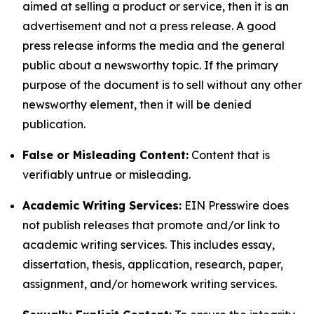
aimed at selling a product or service, then it is an
advertisement and not a press release. A good
press release informs the media and the general
public about a newsworthy topic. If the primary
purpose of the document is to sell without any other
newsworthy element, then it will be denied
publication.
False or Misleading Content:
Content that is
verifiably untrue or misleading.
Academic Writing Services:
EIN Presswire does
not publish releases that promote and/or link to
academic writing services. This includes essay,
dissertation, thesis, application, research, paper,
assignment, and/or homework writing services.