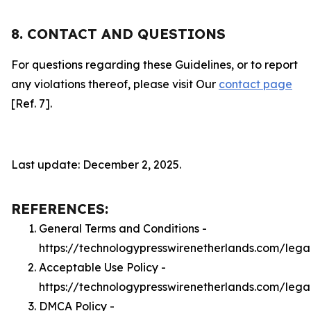
8. CONTACT AND QUESTIONS
For questions regarding these Guidelines, or to report
any violations thereof, please visit Our
contact page
[Ref. 7].
Last update: December 2, 2025.
REFERENCES:
General Terms and Conditions -
https://technologypresswirenetherlands.com/lega
Acceptable Use Policy -
https://technologypresswirenetherlands.com/leg
DMCA Policy -