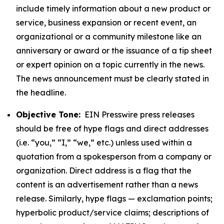
include timely information about a new product or
service, business expansion or recent event, an
organizational or a community milestone like an
anniversary or award or the issuance of a tip sheet
or expert opinion on a topic currently in the news.
The news announcement must be clearly stated in
the headline.
Objective Tone:
EIN Presswire press releases
should be free of hype flags and direct addresses
(i.e. “you,” “I,” “we,” etc.) unless used within a
quotation from a spokesperson from a company or
organization. Direct address is a flag that the
content is an advertisement rather than a news
release. Similarly, hype flags — exclamation points;
hyperbolic product/service claims; descriptions of