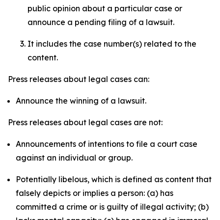
public opinion about a particular case or
announce a pending filing of a lawsuit.
It includes the case number(s) related to the
content.
Press releases about legal cases can:
Announce the winning of a lawsuit.
Press releases about legal cases are not:
Announcements of intentions to file a court case
against an individual or group.
Potentially libelous, which is defined as content that
falsely depicts or implies a person: (a) has
committed a crime or is guilty of illegal activity; (b)