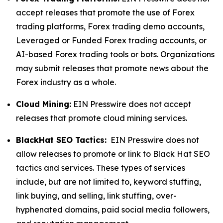
accept releases that promote the use of Forex
trading platforms, Forex trading demo accounts,
Leveraged or Funded Forex trading accounts, or
AI-based Forex trading tools or bots. Organizations
may submit releases that promote news about the
Forex industry as a whole.
Cloud Mining:
EIN Presswire does not accept
releases that promote cloud mining services.
BlackHat SEO Tactics:
EIN Presswire does not
allow releases to promote or link to Black Hat SEO
tactics and services. These types of services
include, but are not limited to, keyword stuffing,
link buying, and selling, link stuffing, over-
hyphenated domains, paid social media followers,